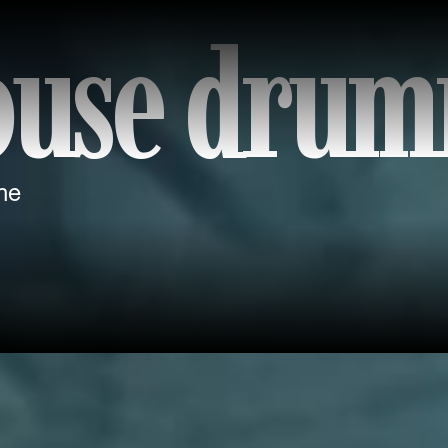
ouse dru
ne