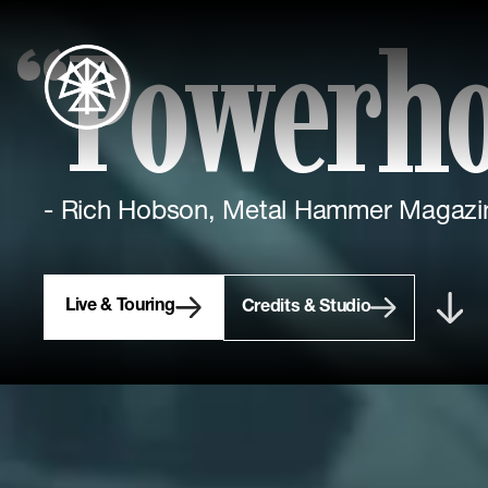
“Powerh
- Rich Hobson, Metal Hammer Magazi
Live & Touring
Credits & Studio