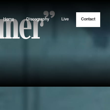
mmer”
Home
Discography
Live
Contact