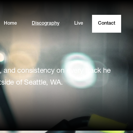
Home
Discography
Live
Contact
, and consistency on every track he
side of Seattle, WA.