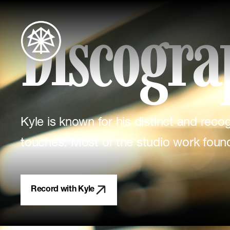
Discogra
Kyle is known for his distinct and rec
touches. Most of the studio work foun
Record with Kyle