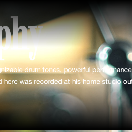
phy
ognizable drum tones, powerful performance
d here was recorded at his home studio out